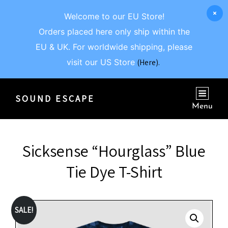
Welcome to our EU Store!
Orders placed here only ship within the
EU & UK. For worldwide shipping, please
visit our US Store
(Here).
SOUND ESCAPE
Menu
Sicksense “Hourglass” Blue
Tie Dye T-Shirt
SALE!