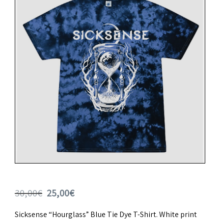
Original
Current
30,00
€
25,00
€
price
price
Sicksense “Hourglass” Blue Tie Dye T-Shirt. White print
was:
is: