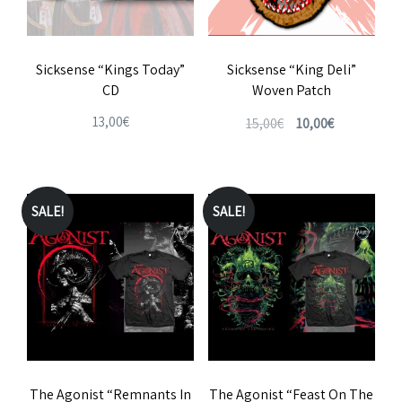
Sicksense “Kings Today”
Sicksense “King Deli”
CD
Woven Patch
Original
Current
13,00
€
15,00
€
10,00
€
price
price
was:
is:
15,00€.
10,00€.
SALE!
SALE!
The Agonist “Remnants In
The Agonist “Feast On The