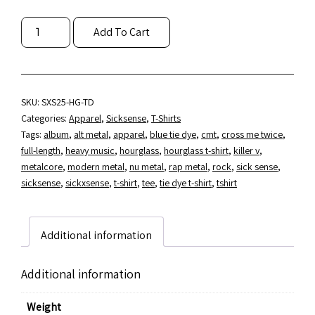
SICKSENSE
Add To Cart
"HOURGLASS"
BLUE
TIE
DYE
T-
SKU:
SXS25-HG-TD
SHIRT
Categories:
Apparel
,
Sicksense
,
T-Shirts
QUANTITY
Tags:
album
,
alt metal
,
apparel
,
blue tie dye
,
cmt
,
cross me twice
,
full-length
,
heavy music
,
hourglass
,
hourglass t-shirt
,
killer v
,
metalcore
,
modern metal
,
nu metal
,
rap metal
,
rock
,
sick sense
,
sicksense
,
sickxsense
,
t-shirt
,
tee
,
tie dye t-shirt
,
tshirt
Additional information
Additional information
Weight