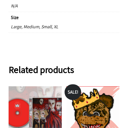
N/A
Size
Large, Medium, Small, XL
Related products
SALE!