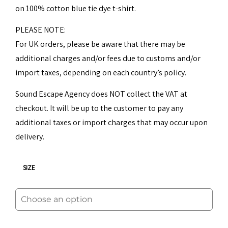
on 100% cotton blue tie dye t-shirt.
30,00€.
25,00€.
PLEASE NOTE:
For UK orders, please be aware that there may be
additional charges and/or fees due to customs and/or
import taxes, depending on each country’s policy.
Sound Escape Agency does NOT collect the VAT at
checkout. It will be up to the customer to pay any
additional taxes or import charges that may occur upon
delivery.
SIZE