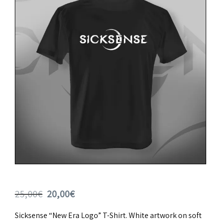
Original
Current
25,00
€
20,00
€
price
price
Sicksense “New Era Logo” T-Shirt. White artwork on soft
was:
is: