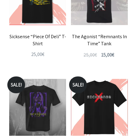
Sicksense “Piece Of Deli” T-
The Agonist “Remnants In
Shirt
Time” Tank
Original
Current
25,00
€
25,00
€
15,00
€
price
price
This
This
was:
is:
product
product
25,00€.
15,00€.
has
has
SALE!
SALE!
multiple
multiple
variants.
variants.
The
The
options
options
may
may