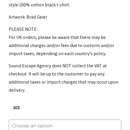
style 100% cotton black t-shirt.
25,00€.
20,00€.
Artwork: Brad Geier
PLEASE NOTE:
For UK orders, please be aware that there may be
additional charges and/or fees due to customs and/or
import taxes, depending on each country’s policy.
Sound Escape Agency does NOT collect the VAT at
checkout. It will be up to the customer to pay any
additional taxes or import charges that may occur upon
delivery.
SIZE