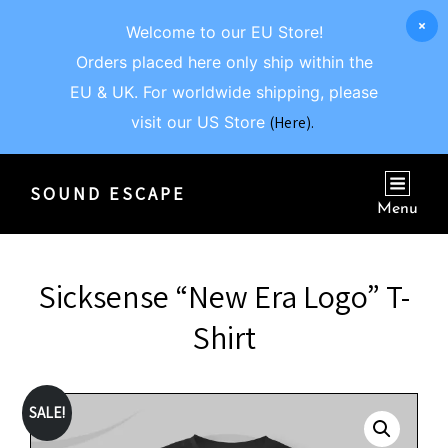
Welcome to our EU Store!
Orders placed here only ship within the
EU & UK. For worldwide shipping, please
visit our US Store
(Here).
SOUND ESCAPE
Menu
Sicksense “New Era Logo” T-
Shirt
SALE!