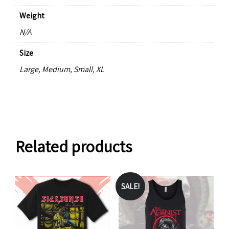
Weight
N/A
Size
Large, Medium, Small, XL
Related products
SALE!