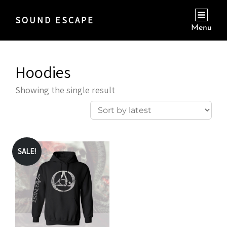
SOUND ESCAPE
Menu
Hoodies
Showing the single result
SALE!