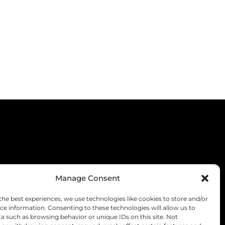
Manage Consent
the best experiences, we use technologies like cookies to store and/or
ce information. Consenting to these technologies will allow us to
a such as browsing behavior or unique IDs on this site. Not