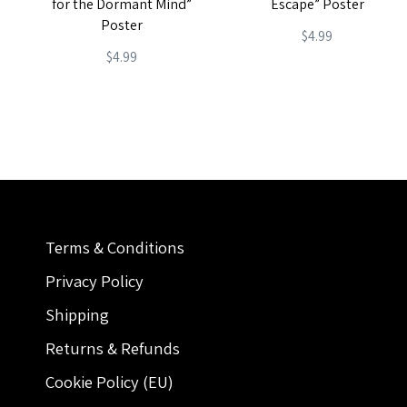
for the Dormant Mind”
Escape” Poster
Poster
$
4.99
$
4.99
Terms & Conditions
Privacy Policy
Shipping
Returns & Refunds
Cookie Policy (EU)