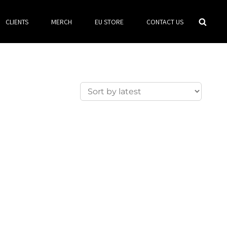
Searc
CLIENTS
MERCH
EU STORE
CONTACT US