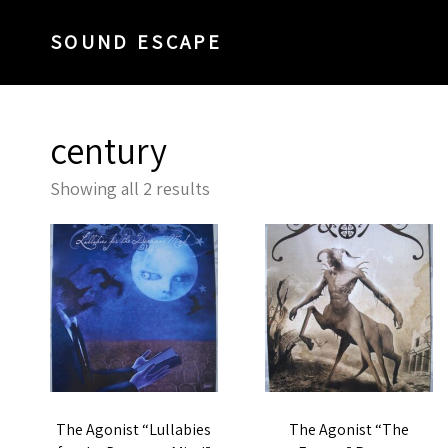
SOUND ESCAPE
century
Sorted
Showing all 2 results
by
latest
The Agonist “Lullabies
The Agonist “The