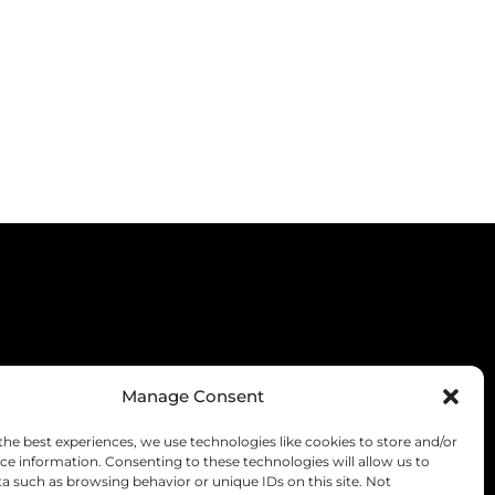
Manage Consent
the best experiences, we use technologies like cookies to store and/or
ce information. Consenting to these technologies will allow us to
a such as browsing behavior or unique IDs on this site. Not