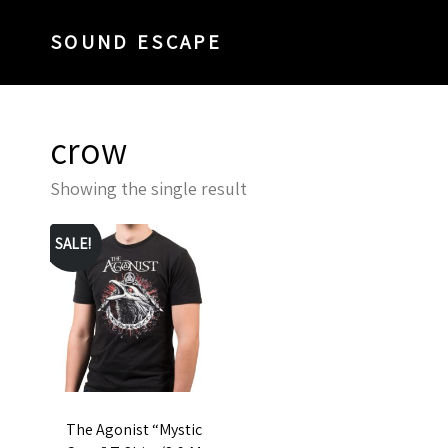
SOUND ESCAPE
crow
Showing the single result
SALE!
The Agonist “Mystic