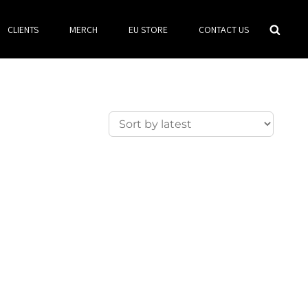
Searc
CLIENTS
MERCH
EU STORE
CONTACT US