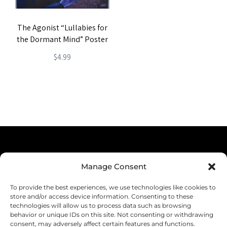
The Agonist “Lullabies for
the Dormant Mind” Poster
$
4.99
Terms & Conditions
Manage Consent
Privacy Policy
To provide the best experiences, we use technologies like cookies to
Shipping
store and/or access device information. Consenting to these
technologies will allow us to process data such as browsing
Returns & Refunds
behavior or unique IDs on this site. Not consenting or withdrawing
consent, may adversely affect certain features and functions.