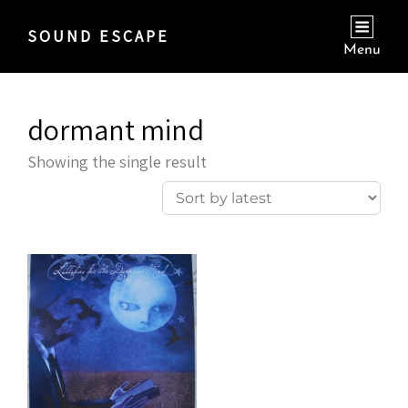
SOUND ESCAPE
Menu
dormant mind
Showing the single result