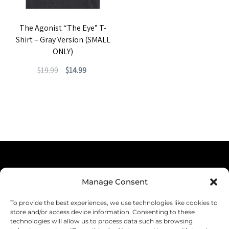
The Agonist “The Eye” T-
Shirt – Gray Version (SMALL
ONLY)
Original
Current
$
19.99
$
14.99
price
price
This
was:
is:
product
$19.99.
$14.99.
has
multiple
variants.
The
Terms & Conditions
options
Manage Consent
Privacy Policy
may
To provide the best experiences, we use technologies like cookies to
be
Shipping
store and/or access device information. Consenting to these
technologies will allow us to process data such as browsing
chosen