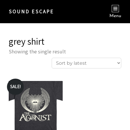
SOUND ESCAPE
Menu
grey shirt
Showing the single result
SALE!