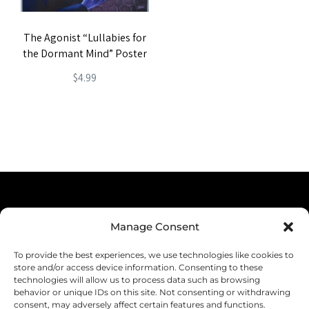
The Agonist “Lullabies for
the Dormant Mind” Poster
$
4.99
Terms & Conditions
Manage Consent
Privacy Policy
To provide the best experiences, we use technologies like cookies to
Shipping
store and/or access device information. Consenting to these
technologies will allow us to process data such as browsing
Returns & Refunds
behavior or unique IDs on this site. Not consenting or withdrawing
consent, may adversely affect certain features and functions.