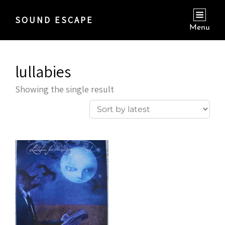
SOUND ESCAPE
Menu
lullabies
Showing the single result