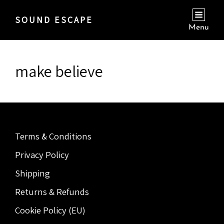
SOUND ESCAPE
Menu
make believe
Terms & Conditions
Privacy Policy
Shipping
Returns & Refunds
Cookie Policy (EU)