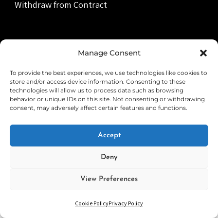
Withdraw from Contract
Manage Consent
Copyright © 2026
SOUND ESCAPE
Privacy Policy
|
PhotoFocus By
Catch Themes
To provide the best experiences, we use technologies like cookies to
store and/or access device information. Consenting to these
technologies will allow us to process data such as browsing
behavior or unique IDs on this site. Not consenting or withdrawing
consent, may adversely affect certain features and functions.
Accept
Deny
View Preferences
Cookie Policy
Privacy Policy