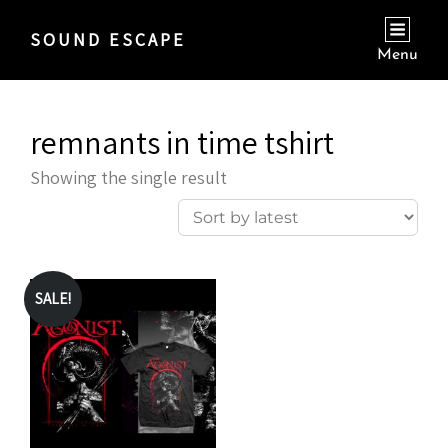
SOUND ESCAPE
Menu
remnants in time tshirt
Showing the single result
SALE!