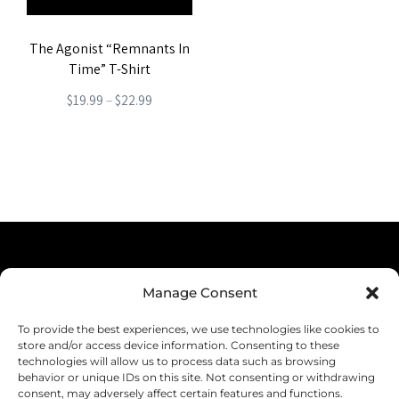
The Agonist “Remnants In
Time” T-Shirt
Price
$
19.99
–
$
22.99
range:
This
$19.99
product
through
has
$22.99
multiple
variants.
The
Terms & Conditions
options
Manage Consent
Privacy Policy
may
To provide the best experiences, we use technologies like cookies to
be
Shipping
store and/or access device information. Consenting to these
technologies will allow us to process data such as browsing
chosen
Returns & Refunds
behavior or unique IDs on this site. Not consenting or withdrawing
consent, may adversely affect certain features and functions.