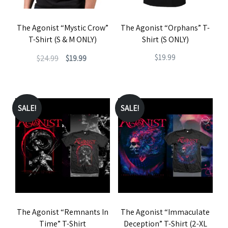
The Agonist “Mystic Crow”
The Agonist “Orphans” T-
T-Shirt (S & M ONLY)
Shirt (S ONLY)
Original
Current
$
19.99
$
24.99
$
19.99
price
price
This
This
was:
is:
product
product
$24.99.
$19.99.
has
has
SALE!
SALE!
multiple
multiple
variants.
variants.
The
The
options
options
may
may
be
be
The Agonist “Remnants In
The Agonist “Immaculate
chosen
chosen
Time” T-Shirt
Deception” T-Shirt (2-XL