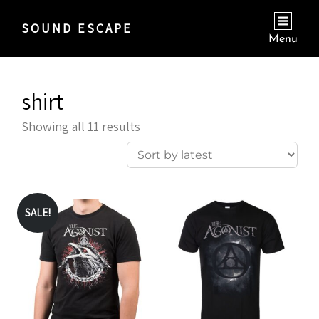
SOUND ESCAPE
Menu
shirt
Sorted
Showing all 11 results
by
latest
SALE!