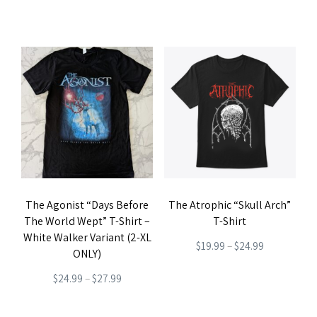
product
page
range:
price
price
This
This
page
$19.99
was:
is:
product
product
through
$27.99.
$22.99.
has
has
$22.99
multiple
multiple
variants.
variants.
The
The
options
options
may
may
be
be
The Agonist “Days Before
The Atrophic “Skull Arch”
chosen
chosen
The World Wept” T-Shirt –
T-Shirt
on
on
White Walker Variant (2-XL
Price
$
19.99
–
$
24.99
the
the
ONLY)
range:
product
This
product
Price
$
24.99
–
$
27.99
$19.99
page
product
page
range:
This
through
has