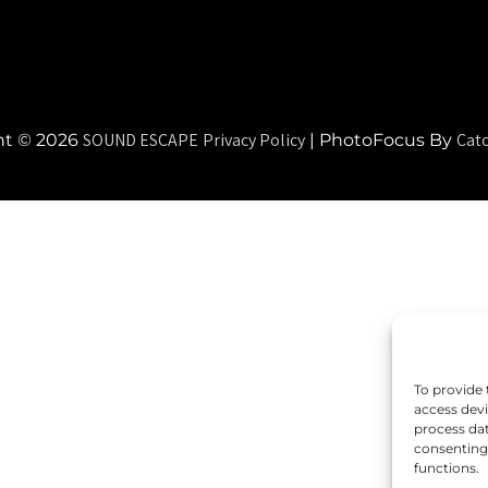
SOUND ESCAPE
Privacy Policy
Cat
ht © 2026
|
PhotoFocus By
To provide 
access devi
process dat
consenting 
functions.