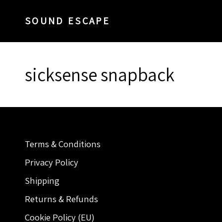
SOUND ESCAPE
sicksense snapback
Terms & Conditions
Privacy Policy
Shipping
Returns & Refunds
Cookie Policy (EU)