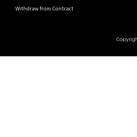
Withdraw from Contract
Copyrig