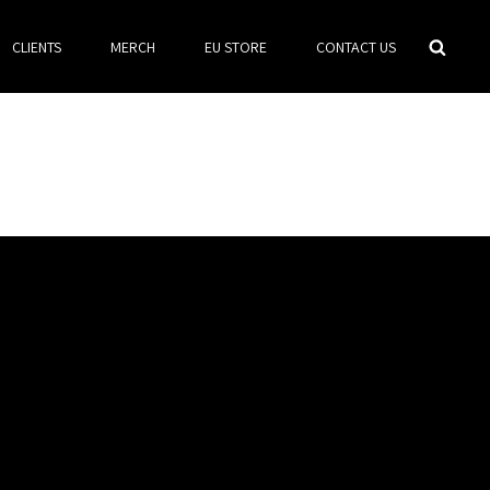
Searc
CLIENTS
MERCH
EU STORE
CONTACT US