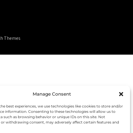
ch Themes
Manage Consent
the best experiences, we use technologies like cookies to store and/or
ce information. Consenting to these technologies will allow us to
a such as browsing behavior or unique IDs on this site. Not
or withdrawing consent, may adversely affect certain features and