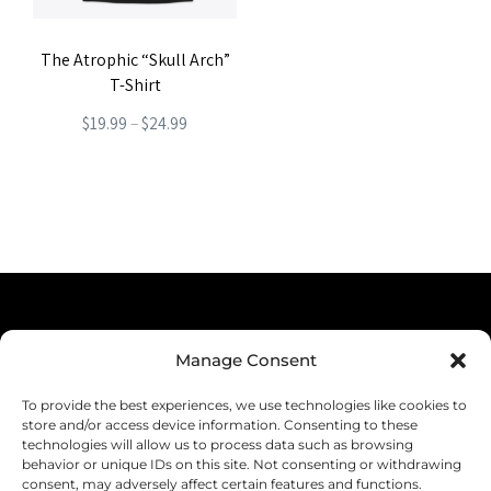
The Atrophic “Skull Arch”
T-Shirt
Price
$
19.99
–
$
24.99
range:
This
$19.99
product
through
has
$24.99
multiple
variants.
The
Terms & Conditions
options
Manage Consent
Privacy Policy
may
To provide the best experiences, we use technologies like cookies to
be
Shipping
store and/or access device information. Consenting to these
technologies will allow us to process data such as browsing
chosen
Returns & Refunds
behavior or unique IDs on this site. Not consenting or withdrawing
consent, may adversely affect certain features and functions.