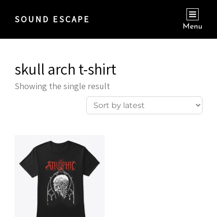
SOUND ESCAPE
Menu
skull arch t-shirt
Showing the single result