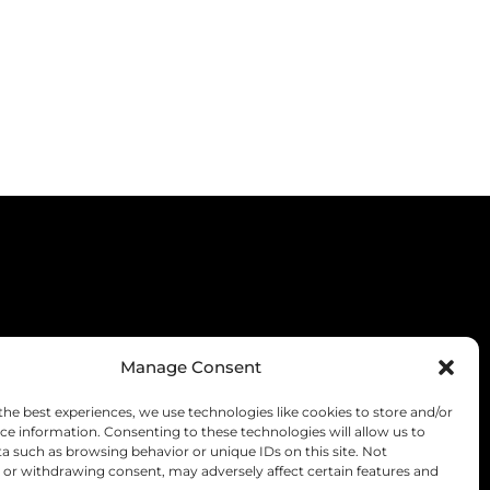
Manage Consent
the best experiences, we use technologies like cookies to store and/or
ce information. Consenting to these technologies will allow us to
a such as browsing behavior or unique IDs on this site. Not
or withdrawing consent, may adversely affect certain features and