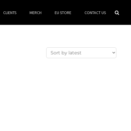
Searc
CLIENTS
MERCH
EU STORE
CONTACT US