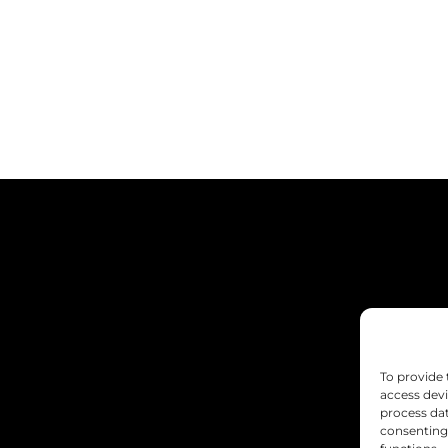
To provide 
access devi
process dat
consenting 