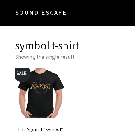
SOUND ESCAPE
symbol t-shirt
Showing the single result
SALE!
The Agonist “Symbol”