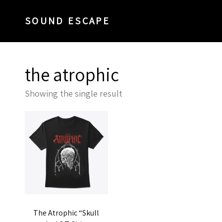
SOUND ESCAPE
the atrophic
Showing the single result
The Atrophic “Skull