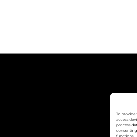
To provide 
access devi
process dat
consenting 
functions.