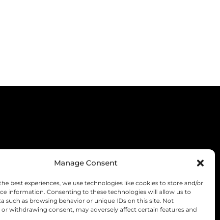
Manage Consent
the best experiences, we use technologies like cookies to store and/or
ce information. Consenting to these technologies will allow us to
a such as browsing behavior or unique IDs on this site. Not
or withdrawing consent, may adversely affect certain features and