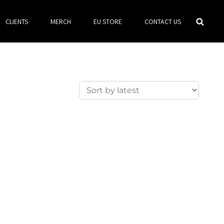
Searc
CLIENTS
MERCH
EU STORE
CONTACT US