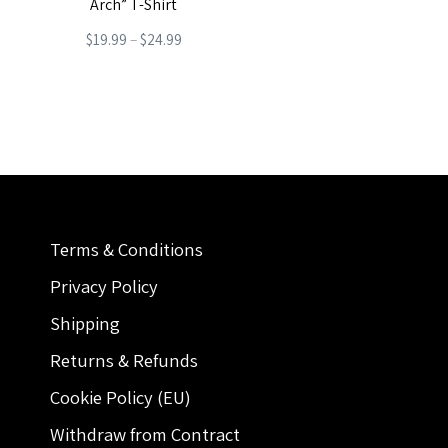
Arch” T-Shirt
Price
$
19.99
–
$
24.99
range:
This
$19.99
product
through
has
$24.99
multiple
variants.
The
Terms & Conditions
options
may
Privacy Policy
be
Shipping
chosen
Returns & Refunds
on
Cookie Policy (EU)
the
Withdraw from Contract
product