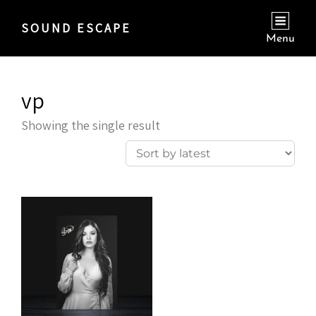
SOUND ESCAPE
Menu
vp
Showing the single result