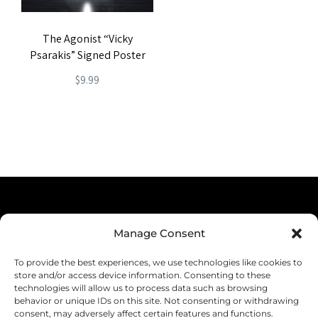
The Agonist “Vicky
Psarakis” Signed Poster
$
9.99
Terms & Conditions
Manage Consent
Privacy Policy
To provide the best experiences, we use technologies like cookies to
Shipping
store and/or access device information. Consenting to these
technologies will allow us to process data such as browsing
Returns & Refunds
behavior or unique IDs on this site. Not consenting or withdrawing
consent, may adversely affect certain features and functions.