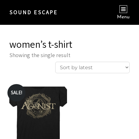
SOUND ESCAPE
Menu
women’s t-shirt
Showing the single result
SALE!