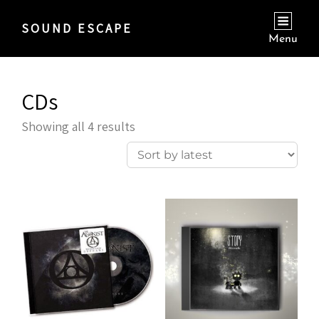
SOUND ESCAPE
Menu
CDs
Sorted
Showing all 4 results
by
latest