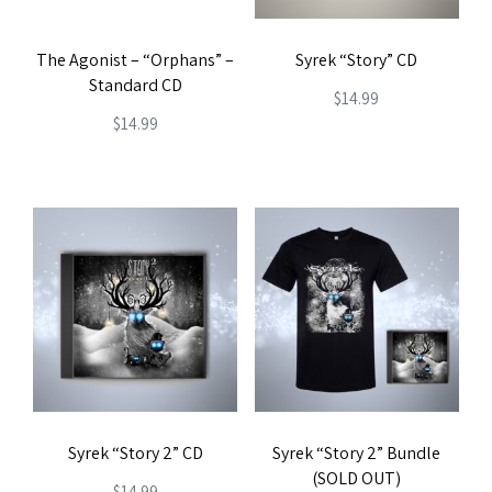
The Agonist – “Orphans” –
Syrek “Story” CD
Standard CD
$
14.99
$
14.99
Syrek “Story 2” CD
Syrek “Story 2” Bundle
(SOLD OUT)
$
14.99