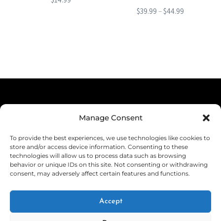
Price
$
39.99
–
$
44.99
range:
This
$39.99
product
through
has
$44.99
multiple
variants.
The
Terms & Conditions
options
Manage Consent
Privacy Policy
may
To provide the best experiences, we use technologies like cookies to
be
Shipping
store and/or access device information. Consenting to these
technologies will allow us to process data such as browsing
chosen
Returns & Refunds
behavior or unique IDs on this site. Not consenting or withdrawing
consent, may adversely affect certain features and functions.
on
Cookie Policy (EU)
the
Withdraw from Contract
Accept
product