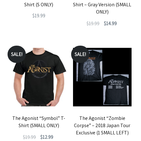
on
Shirt (S ONLY)
Shirt – Gray Version (SMALL
on
the
ONLY)
$
19.99
the
product
Original
Current
$
19.99
$
14.99
This
product
page
price
price
This
product
page
was:
is:
product
has
$19.99.
$14.99.
has
SALE!
SALE!
multiple
multiple
variants.
variants.
The
The
options
options
may
may
be
be
chosen
The Agonist “Symbol” T-
The Agonist “Zombie
chosen
on
Shirt (SMALL ONLY)
Corpse” – 2018 Japan Tour
on
the
Exclusive (1 SMALL LEFT)
Original
Current
$
19.99
$
12.99
the
product