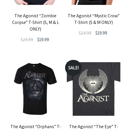
The Agonist “Zombie
The Agonist “Mystic Crow”
Corpse” T-Shirt (S, M & L
T-Shirt (S & M ONLY)
ONLY)
Original
Current
$
24.99
$
19.99
Original
Current
$
24.99
$
19.99
price
price
This
price
price
was:
is:
This
product
was:
is:
$24.99.
$19.99.
product
has
$24.99.
$19.99.
has
SALE!
multiple
multiple
variants.
variants.
The
The
options
options
may
may
be
be
chosen
The Agonist “Orphans” T-
The Agonist “The Eye” T-
chosen