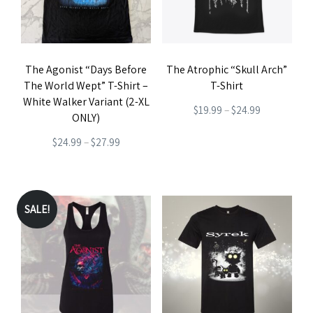
options
may
be
The Agonist “Days Before
The Atrophic “Skull Arch”
chosen
The World Wept” T-Shirt –
T-Shirt
on
White Walker Variant (2-XL
Price
$
19.99
–
$
24.99
the
ONLY)
range:
This
product
Price
$
24.99
–
$
27.99
$19.99
product
page
range:
This
through
has
$24.99
product
$24.99
multiple
through
has
SALE!
variants.
$27.99
multiple
The
variants.
options
The
may
options
be