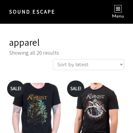
SOUND ESCAPE
Menu
apparel
Sorted
Showing all 20 results
by
latest
SALE!
SALE!