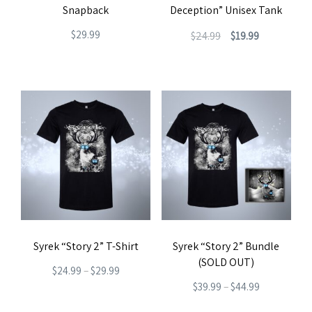
the
Snapback
Deception” Unisex Tank
on
product
Original
Current
$
29.99
$
24.99
$
19.99
the
page
price
price
product
This
was:
is:
page
product
$24.99.
$19.99.
has
multiple
variants.
The
options
may
be
Syrek “Story 2” T-Shirt
Syrek “Story 2” Bundle
chosen
(SOLD OUT)
Price
on
$
24.99
–
$
29.99
Price
$
39.99
–
$
44.99
range:
the
This
range:
This
$24.99