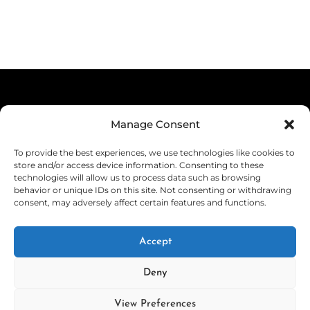
product
product
$39.99
product
through
page
has
through
has
$29.99
multiple
$44.99
multiple
variants.
variants.
The
The
options
Terms & Conditions
options
Manage Consent
may
Privacy Policy
may
be
To provide the best experiences, we use technologies like cookies to
be
Shipping
store and/or access device information. Consenting to these
chosen
technologies will allow us to process data such as browsing
chosen
on
Returns & Refunds
behavior or unique IDs on this site. Not consenting or withdrawing
consent, may adversely affect certain features and functions.
on
the
Cookie Policy (EU)
the
product
Withdraw from Contract
Accept
product
page
page
Deny
View Preferences