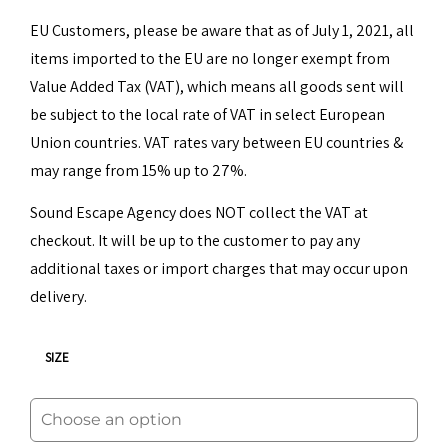
EU Customers, please be aware that as of July 1, 2021, all
items imported to the EU are no longer exempt from
Value Added Tax (VAT), which means all goods sent will
be subject to the local rate of VAT in select European
Union countries. VAT rates vary between EU countries &
may range from 15% up to 27%.
Sound Escape Agency does NOT collect the VAT at
checkout. It will be up to the customer to pay any
additional taxes or import charges that may occur upon
delivery.
SIZE