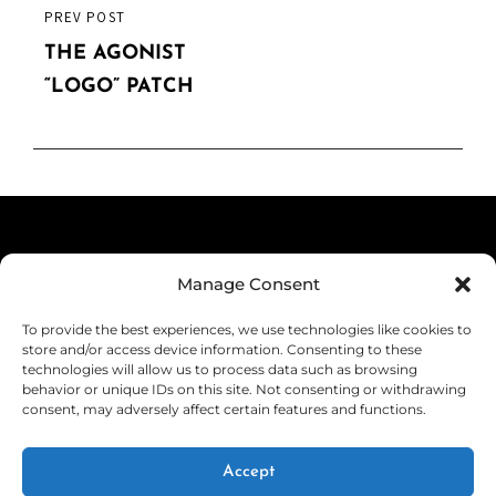
product
PREVIOUS
PREV POST
product
page
POST
THE AGONIST
page
“LOGO” PATCH
Terms & Conditions
Manage Consent
Privacy Policy
To provide the best experiences, we use technologies like cookies to
Shipping
store and/or access device information. Consenting to these
technologies will allow us to process data such as browsing
Returns & Refunds
behavior or unique IDs on this site. Not consenting or withdrawing
consent, may adversely affect certain features and functions.
Cookie Policy (EU)
Withdraw from Contract
Accept