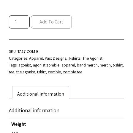
THE
Add To Cart
AGONIST
"ZOMBIE
CORPSE"
T-
SHIRT
SKU:
TA17-ZOM-B
(S,
Categories:
Apparel
,
Past Designs
,
T-shirts
,
The Agonist
M
Tags:
agonist
,
agonist zombie
,
apparel
,
band merch
,
merch
,
t-shirt
,
&
tee
,
the agonist
,
tshirt
,
zombie
,
zombie tee
L
ONLY)
QUANTITY
Additional information
Additional information
Weight