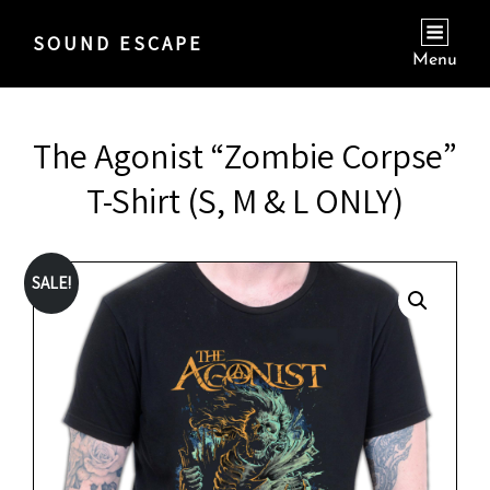
SOUND ESCAPE
Menu
The Agonist “Zombie Corpse”
T-Shirt (S, M & L ONLY)
SALE!