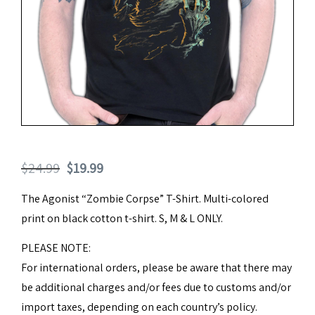
Original
Current
$
24.99
$
19.99
price
price
The Agonist “Zombie Corpse” T-Shirt. Multi-colored
was:
is:
print on black cotton t-shirt. S, M & L ONLY.
$24.99.
$19.99.
PLEASE NOTE:
For international orders, please be aware that there may
be additional charges and/or fees due to customs and/or
import taxes, depending on each country’s policy.