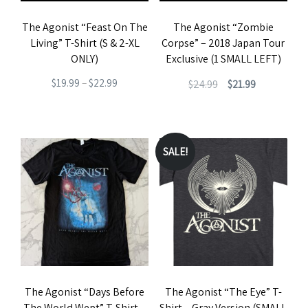
The Agonist “Feast On The
The Agonist “Zombie
Living” T-Shirt (S & 2-XL
Corpse” – 2018 Japan Tour
ONLY)
Exclusive (1 SMALL LEFT)
Price
Original
Current
$
19.99
–
$
22.99
$
24.99
$
21.99
range:
price
price
This
This
$19.99
was:
is:
product
product
through
$24.99.
$21.99.
has
has
SALE!
$22.99
multiple
multiple
variants.
variants.
The
The
options
options
may
may
be
be
The Agonist “Days Before
The Agonist “The Eye” T-
chosen
chosen
The World Wept” T-Shirt –
Shirt – Gray Version (SMALL