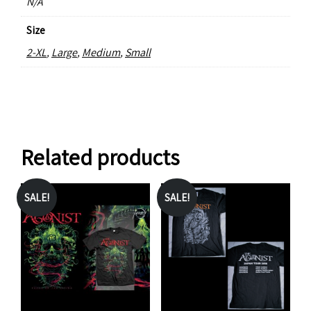
N/A
Size
2-XL
,
Large
,
Medium
,
Small
Related products
SALE!
SALE!