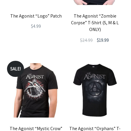
The Agonist “Logo” Patch
The Agonist “Zombie
Corpse” T-Shirt (S, M & L
$
4.99
ONLY)
Original
Current
$
24.99
$
19.99
price
price
This
was:
is:
product
$24.99.
$19.99.
has
SALE!
multiple
variants.
The
options
may
be
The Agonist “Mystic Crow”
The Agonist “Orphans” T-
chosen