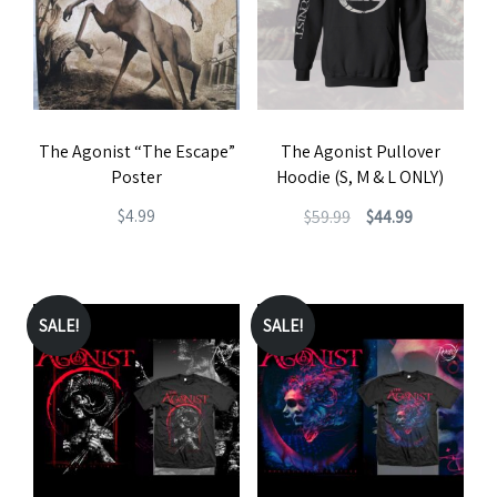
The Agonist “The Escape”
The Agonist Pullover
Poster
Hoodie (S, M & L ONLY)
Original
Current
$
4.99
$
59.99
$
44.99
price
price
This
was:
is:
product
$59.99.
$44.99.
has
SALE!
SALE!
multiple
variants.
The
options
may