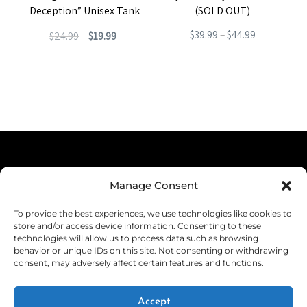
Deception” Unisex Tank
(SOLD OUT)
Original
Current
Price
$
39.99
–
$
44.99
$
24.99
$
19.99
price
price
range:
This
This
was:
is:
$39.99
product
product
$24.99.
$19.99.
through
has
has
$44.99
multiple
multiple
variants.
variants.
The
The
Terms & Conditions
options
options
Manage Consent
Privacy Policy
may
may
To provide the best experiences, we use technologies like cookies to
be
be
Shipping
store and/or access device information. Consenting to these
technologies will allow us to process data such as browsing
chosen
chosen
Returns & Refunds
behavior or unique IDs on this site. Not consenting or withdrawing
on
consent, may adversely affect certain features and functions.
on
Cookie Policy (EU)
the
the
Withdraw from Contract
Accept
product