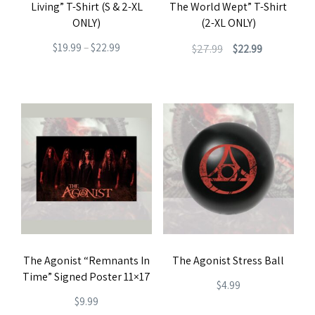
Living” T-Shirt (S & 2-XL
The World Wept” T-Shirt
on
the
ONLY)
(2-XL ONLY)
the
product
Price
Original
Current
$
19.99
–
$
22.99
$
27.99
$
22.99
product
page
range:
price
price
This
This
page
$19.99
was:
is:
product
product
through
$27.99.
$22.99.
has
has
$22.99
multiple
multiple
variants.
variants.
The
The
options
options
may
may
be
be
The Agonist “Remnants In
The Agonist Stress Ball
chosen
chosen
Time” Signed Poster 11×17
on
on
$
4.99
$
9.99
the
the