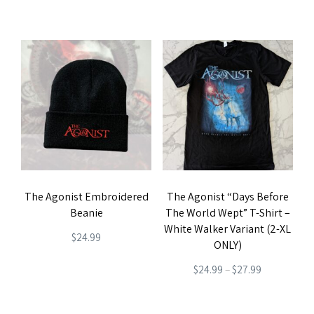
product
product
page
page
The Agonist Embroidered
The Agonist “Days Before
Beanie
The World Wept” T-Shirt –
White Walker Variant (2-XL
$
24.99
ONLY)
Price
$
24.99
–
$
27.99
range:
This
$24.99