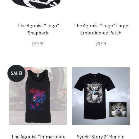
The Agonist “Logo”
The Agonist “Logo” Large
Snapback
Embroidered Patch
$
29.99
$
9.99
SALE!
The Agonist “Immaculate
Syrek “Story 2” Bundle