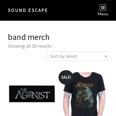
SOUND ESCAPE
Menu
band merch
Sorted
Showing all 28 results
by
latest
SALE!