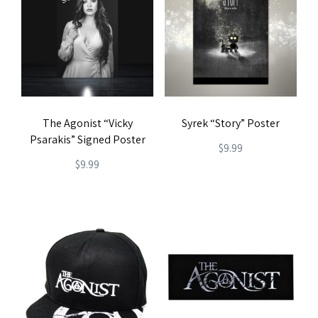
variants.
variants.
The
The
options
options
may
may
be
be
chosen
The Agonist “Vicky
Syrek “Story” Poster
chosen
on
Psarakis” Signed Poster
on
$
9.99
the
$
9.99
the
product
product
page
page