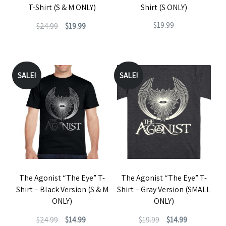
T-Shirt (S & M ONLY)
Shirt (S ONLY)
on
Original
Current
$
19.99
$
24.99
$
19.99
the
price
price
This
product
This
was:
is:
product
page
product
$24.99.
$19.99.
has
has
SALE!
SALE!
multiple
multiple
variants.
variants.
The
The
options
options
may
may
be
be
The Agonist “The Eye” T-
The Agonist “The Eye” T-
chosen
chosen
Shirt – Black Version (S & M
Shirt – Gray Version (SMALL
on
on
ONLY)
ONLY)
the
the
Original
Current
Original
Current
$
24.99
$
14.99
$
19.99
$
14.99
product