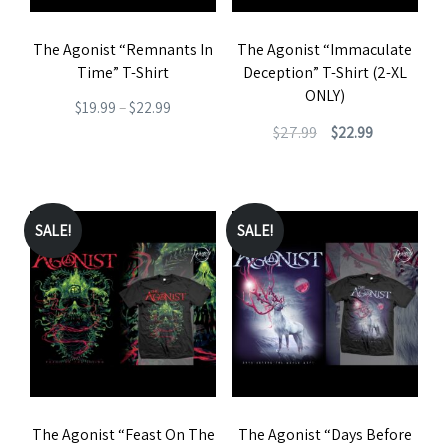
be
The Agonist “Remnants In
The Agonist “Immaculate
chosen
Time” T-Shirt
Deception” T-Shirt (2-XL
on
ONLY)
Price
$
19.99
–
$
22.99
the
Original
Current
$
27.99
$
22.99
range:
This
product
price
price
$19.99
This
product
page
was:
is:
through
product
has
$27.99.
$22.99.
$22.99
has
SALE!
SALE!
multiple
multiple
variants.
variants.
The
The
options
options
may
may
be
be
chosen
The Agonist “Feast On The
The Agonist “Days Before
chosen
on