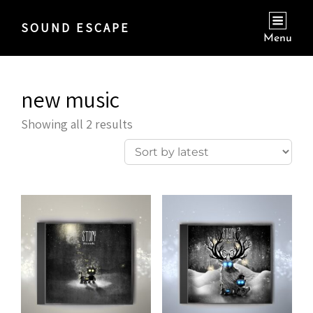
SOUND ESCAPE
Menu
new music
Sorted
Showing all 2 results
by
latest