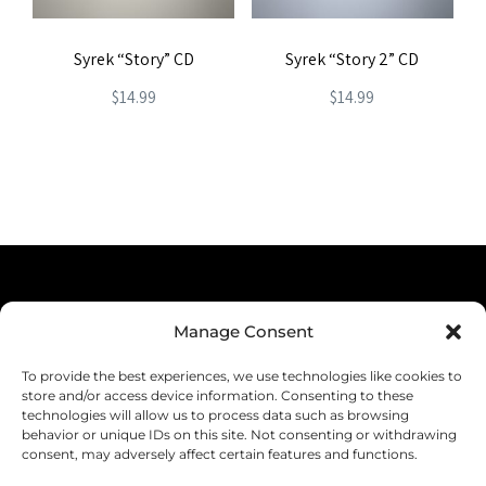
Syrek “Story” CD
Syrek “Story 2” CD
$
14.99
$
14.99
Terms & Conditions
Manage Consent
Privacy Policy
To provide the best experiences, we use technologies like cookies to
Shipping
store and/or access device information. Consenting to these
technologies will allow us to process data such as browsing
Returns & Refunds
behavior or unique IDs on this site. Not consenting or withdrawing
consent, may adversely affect certain features and functions.
Cookie Policy (EU)