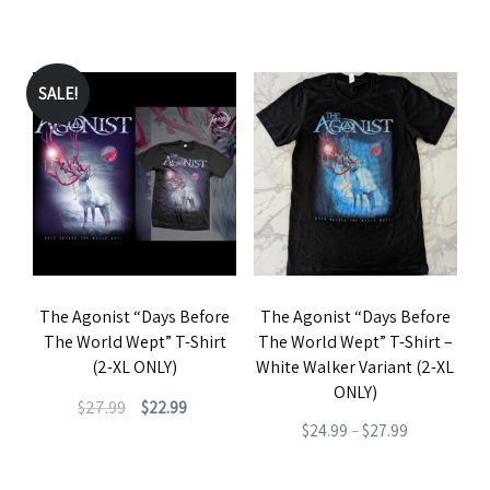
product
price
price
range:
This
This
page
page
was:
is:
$19.99
product
product
$27.99.
$22.99.
through
has
has
SALE!
$22.99
multiple
multiple
variants.
variants.
The
The
options
options
may
may
be
be
The Agonist “Days Before
The Agonist “Days Before
chosen
chosen
The World Wept” T-Shirt
The World Wept” T-Shirt –
on
on
(2-XL ONLY)
White Walker Variant (2-XL
the
the
ONLY)
Original
Current
$
27.99
$
22.99
product
product
Price
$
24.99
–
$
27.99
price
price
This
page
page
range:
This
was:
is:
product