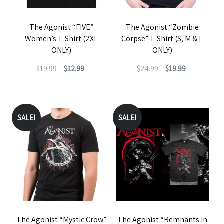
The Agonist “FIVE”
The Agonist “Zombie
Women’s T-Shirt (2XL
Corpse” T-Shirt (S, M & L
ONLY)
ONLY)
Original
Current
Original
Current
$
19.99
$
12.99
$
24.99
$
19.99
price
price
price
price
This
This
was:
is:
was:
is:
product
product
$19.99.
$12.99.
$24.99.
$19.99.
has
has
SALE!
SALE!
multiple
multiple
variants.
variants.
The
The
options
options
may
may
be
be
The Agonist “Mystic Crow”
The Agonist “Remnants In
chosen
chosen