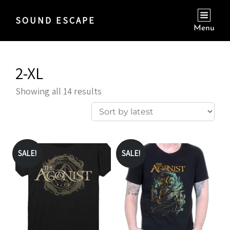
SOUND ESCAPE
Menu
2-XL
Sorted
Showing all 14 results
by
latest
SALE!
SALE!