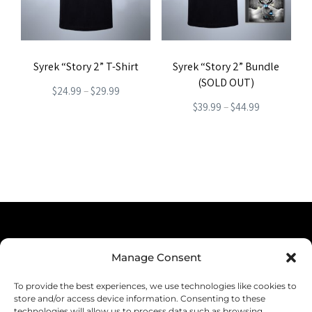
options
may
may
be
be
chosen
Syrek “Story 2” T-Shirt
Syrek “Story 2” Bundle
chosen
on
(SOLD OUT)
Price
on
$
24.99
–
$
29.99
the
Price
$
39.99
–
$
44.99
range:
the
product
This
range:
This
$24.99
product
page
product
$39.99
product
through
page
has
through
has
$29.99
multiple
$44.99
multiple
variants.
variants.
The
The
options
Terms & Conditions
options
Manage Consent
may
Privacy Policy
may
be
To provide the best experiences, we use technologies like cookies to
be
Shipping
store and/or access device information. Consenting to these
chosen
technologies will allow us to process data such as browsing