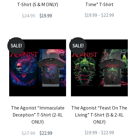
T-Shirt (S & M ONLY)
Time” T-Shirt
on
on
Original
Current
Price
$
19.99
–
$
22.99
$
24.99
$
19.99
the
the
price
price
range:
This
product
product
This
was:
is:
$19.99
product
page
page
product
$24.99.
$19.99.
through
has
has
SALE!
SALE!
$22.99
multiple
multiple
variants.
variants.
The
The
options
options
may
may
be
be
The Agonist “Immaculate
The Agonist “Feast On The
chosen
chosen
Deception” T-Shirt (2-XL
Living” T-Shirt (S & 2-XL
on
on
ONLY)
ONLY)
the
the
Original
Current
Price
$
19.99
–
$
22.99
$
27.99
$
22.99
product